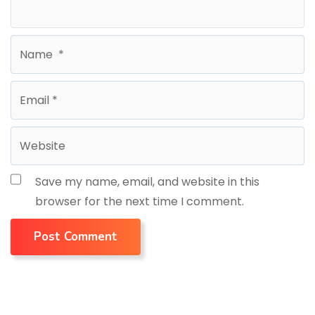
Save my name, email, and website in this
browser for the next time I comment.
Post Comment