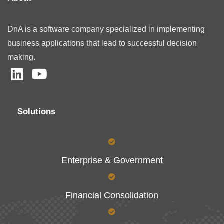
DnA is a software company specialized in implementing
business applications that lead to successful decision
making.
Solutions
Enterprise & Government
Financial Consolidation