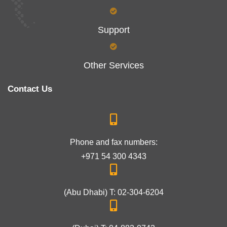
Support
Other Services
Contact Us
Phone and fax numbers:
+971 54 300 4343
(Abu Dhabi) T: 02-304-6204