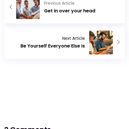
Previous Article
Get in over your head
Next Article
Be Yourself Everyone Else Is