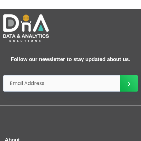
Follow our newsletter to stay updated about us.
About