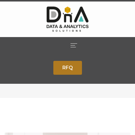
Our Blog
Home
Home
Inspiration
Planning Your Online Business Goals
RFQ
Company
With A Specialist
Solutions
Services
Careers
Contact