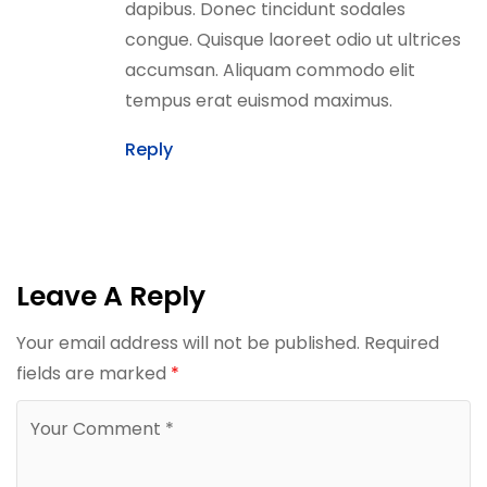
dapibus. Donec tincidunt sodales
congue. Quisque laoreet odio ut ultrices
accumsan. Aliquam commodo elit
tempus erat euismod maximus.
Reply
Leave A Reply
Your email address will not be published.
Required
fields are marked
*