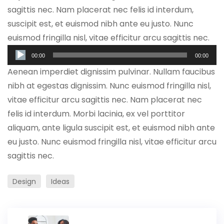
sagittis nec. Nam placerat nec felis id interdum,
suscipit est, et euismod nibh ante eu justo. Nunc
euismod fringilla nisl, vitae efficitur arcu sagittis nec.
Audio
00:00
00:00
Player
Aenean imperdiet dignissim pulvinar. Nullam faucibus
nibh at egestas dignissim. Nunc euismod fringilla nisl,
vitae efficitur arcu sagittis nec. Nam placerat nec
felis id interdum. Morbi lacinia, ex vel porttitor
aliquam, ante ligula suscipit est, et euismod nibh ante
eu justo. Nunc euismod fringilla nisl, vitae efficitur arcu
sagittis nec.
Design
Ideas