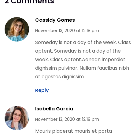
2 Comments
Cassidy Gomes
November 13, 2020 at 12:18 pm
Someday is not a day of the week. Class
aptent. Someday is not a day of the
week. Class aptent.Aenean imperdiet
dignissim pulvinar. Nullam faucibus nibh
at egestas dignissim.
Reply
Isabella Garcia
November 13, 2020 at 12:19 pm
Mauris placerat mauris et porta