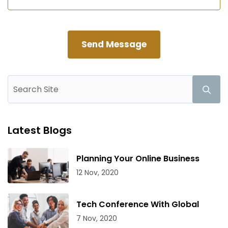
Latest Blogs
Planning Your Online Business
12 Nov, 2020
Tech Conference With Global
7 Nov, 2020