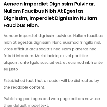
Aenean Imperdiet Dignissim Pulvinar.
Nullam Faucibus Nibh At Egestas
Dignissim, Imperdiet Dignissim Nullam
Faucibus Nibh.
Aenean imperdiet dignissim pulvinar. Nullam faucibus
nibh at egestas dignissim. Nunc euismod fringilla nisl,
vitae efficitur arcu sagittis nec. Nam placerat nec
felis id interdum. Morbi lacinia, ex vel porttitor
aliquam, ante ligula suscipit est, et euismod nibh ante
eu justo
Established fact that a reader will be distracted by
the readable content.
Publishing packages and web page editors now use
their default model text.