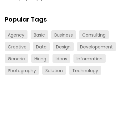
Popular Tags
Agency
Basic
Business
Consulting
Creative
Data
Design
Developement
Generic
Hiring
Ideas
Information
Photography
Solution
Technology