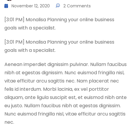
November 12, 2020
2 Comments
[3:01 PM] Monalisa Planning your online business
goals with a specialist.
[3:01 PM] Monalisa Planning your online business
goals with a specialist.
Aenean imperdiet dignissim pulvinar. Nullam faucibus
nibh at egestas dignissim. Nunc euismod fringilla nisl,
vitae efficitur arcu sagittis nec. Nam placerat nec
felis id interdum. Morbi lacinia, ex vel porttitor
aliquam, ante ligula suscipit est, et euismod nibh ante
eu justo. Nullam faucibus nibh at egestas dignissim.
Nunc euismod fringilla nisl, vitae efficitur arcu sagittis
nec.