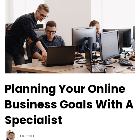
Planning Your Online
Business Goals With A
Specialist
admin