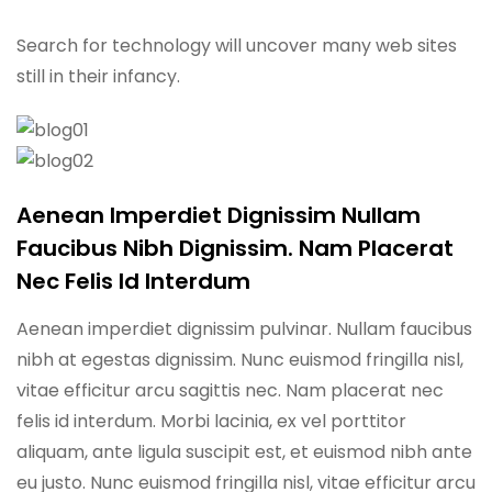
Search for technology will uncover many web sites
still in their infancy.
Aenean Imperdiet Dignissim Nullam
Faucibus Nibh Dignissim. Nam Placerat
Nec Felis Id Interdum
Aenean imperdiet dignissim pulvinar. Nullam faucibus
nibh at egestas dignissim. Nunc euismod fringilla nisl,
vitae efficitur arcu sagittis nec. Nam placerat nec
felis id interdum. Morbi lacinia, ex vel porttitor
aliquam, ante ligula suscipit est, et euismod nibh ante
eu justo. Nunc euismod fringilla nisl, vitae efficitur arcu