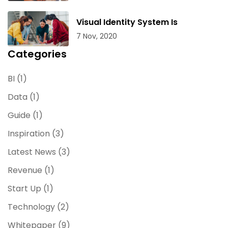
Visual Identity System Is
7 Nov, 2020
Categories
BI
(1)
Data
(1)
Guide
(1)
Inspiration
(3)
Latest News
(3)
Revenue
(1)
Start Up
(1)
Technology
(2)
Whitepaper
(9)