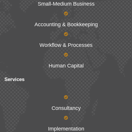
Small-Medium Business
Accounting & Bookkeeping
Workflow & Processes
Human Capital
Services
Consultancy
Implementation