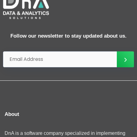
Follow our newsletter to stay updated about us.
About
DnA is a software company specialized in implementing