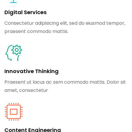
Digital Services
Consectetur adipisicing elit, sed do eiusmod tempor,
praesent commodo mattis.
Innovative Thinking
Praesent ut lacus ac sem commodo mattis. Dolor sit
amet, consectetur
Content Engineering