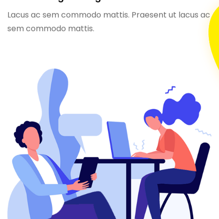
Lacus ac sem commodo mattis. Praesent ut lacus ac
sem commodo mattis.