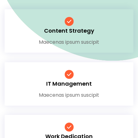
Content Strategy
Maecenas ipsum suscipit
IT Management
Maecenas ipsum suscipit
Work Dedication