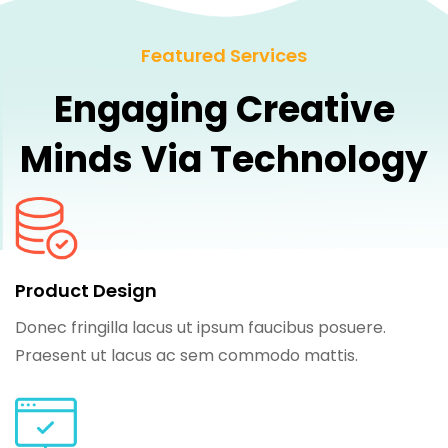
Featured Services
Engaging Creative
Minds Via Technology
Product Design
Donec fringilla lacus ut ipsum faucibus posuere.
Praesent ut lacus ac sem commodo mattis.