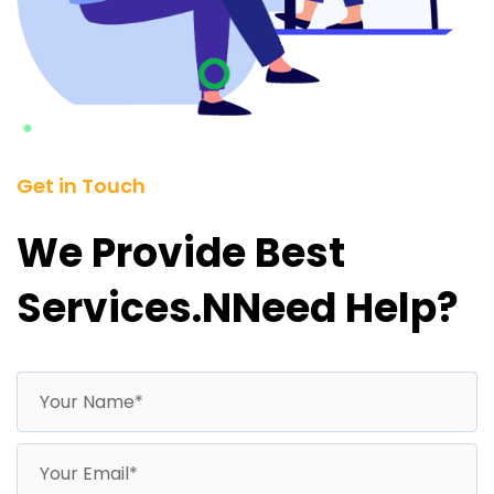
Get in Touch
We Provide Best
Services.nNeed Help?