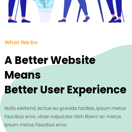
What We Do
A Better Website
Means
Better User Experience
Nulla eleifend, lectus eu gravida facilisis, ipsum metus
faucibus eros, vitae vulputate nibh libero ac metus
ipsum metus faucibus eros.