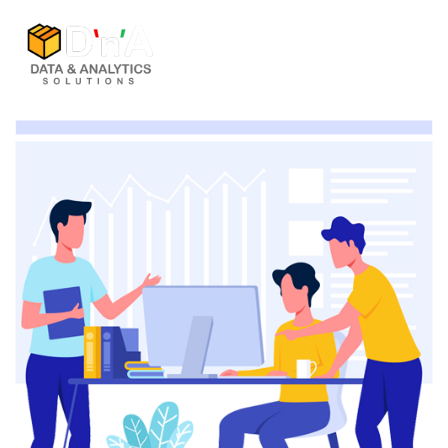
Home
Company
Solutions
Services
Careers
Contact