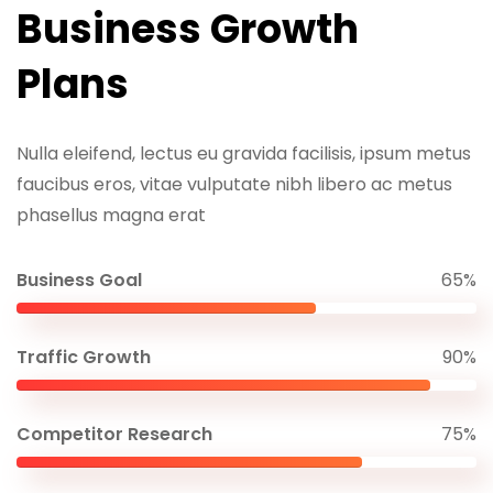
Business Growth
Plans
Nulla eleifend, lectus eu gravida facilisis, ipsum metus
faucibus eros, vitae vulputate nibh libero ac metus
phasellus magna erat
Business Goal
65%
Traffic Growth
90%
Competitor Research
75%