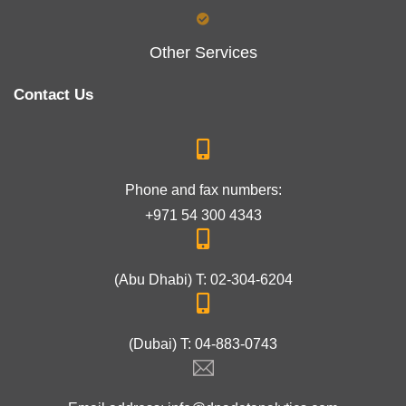
Other Services
Contact Us
Phone and fax numbers:
+971 54 300 4343
(Abu Dhabi) T: 02-304-6204
(Dubai) T: 04-883-0743