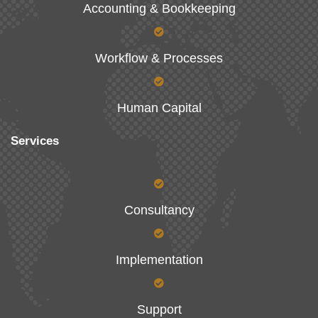
Accounting & Bookkeeping
Workflow & Processes
Human Capital
Services
Consultancy
Implementation
Support