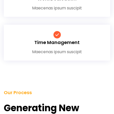
Maecenas ipsum suscipit
Time Management
Maecenas ipsum suscipit
Our Process
Generating New