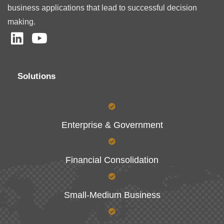
business applications that lead to successful decision
making.
Solutions
Enterprise & Government
Financial Consolidation
Small-Medium Business