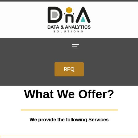
Home
RFQ
Company
Solutions
What We Offer?
ــــــــــــــــــــــــ
Services
Careers
We provide the following Services
Contact