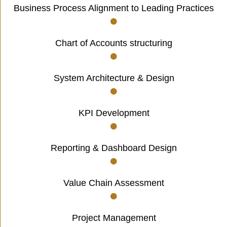
Business Process Alignment to Leading Practices
Chart of Accounts structuring
System Architecture & Design
KPI Development
Reporting & Dashboard Design
Value Chain Assessment
Project Management