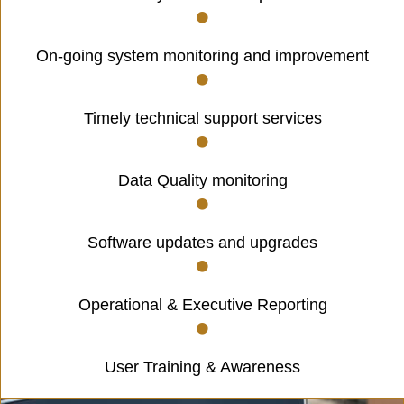
On-going system monitoring and improvement
Timely technical support services
Data Quality monitoring
Software updates and upgrades
Operational & Executive Reporting
User Training & Awareness