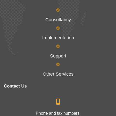
Consultancy
Implementation
Support
Other Services
Contact Us
Phone and fax numbers: