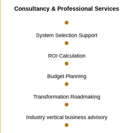
Consultancy & Professional Services
System Selection Support
ROI Calculation
Budget Planning
Transformation Roadmaking
Industry vertical business advisory