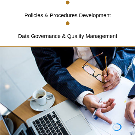
Policies & Procedures Development
Data Governance & Quality Management