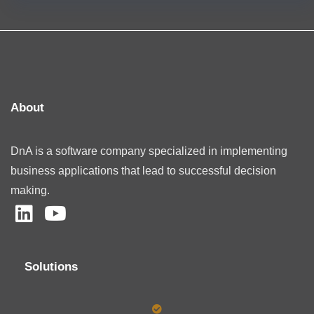
About
DnA is a software company specialized in implementing
business applications that lead to successful decision
making.
Solutions