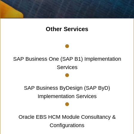
Other Services
SAP Business One (SAP B1) Implementation
Services
SAP Business ByDesign (SAP ByD)
Implementation Services
Oracle EBS HCM Module Consultancy &
Configurations