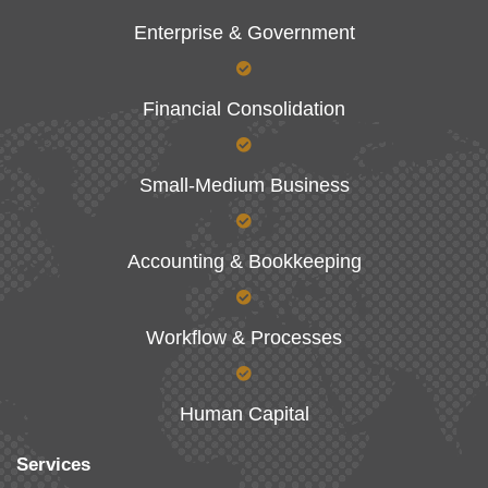
Enterprise & Government
Financial Consolidation
Small-Medium Business
Accounting & Bookkeeping
Workflow & Processes
Human Capital
Services