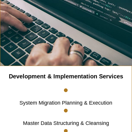
Development & Implementation Services
System Migration Planning & Execution
Master Data Structuring & Cleansing