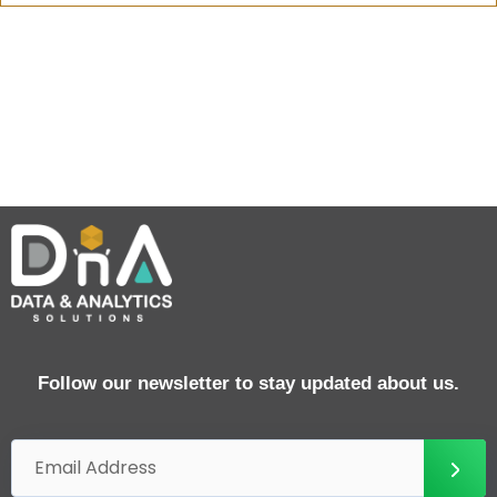
Follow our newsletter to stay updated about us.