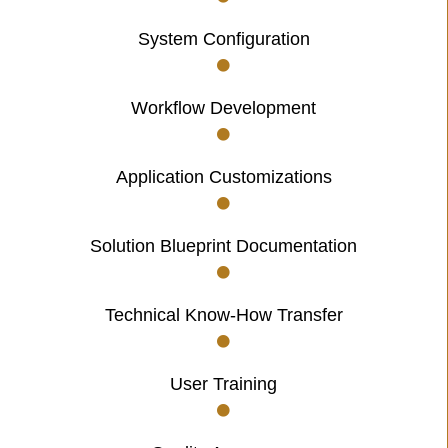
System Configuration
Workflow Development
Application Customizations
Solution Blueprint Documentation
Technical Know-How Transfer
User Training