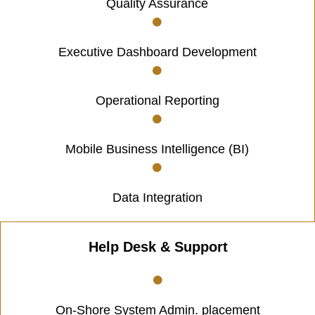
Quality Assurance
Executive Dashboard Development
Operational Reporting
Mobile Business Intelligence (BI)
Data Integration
Help Desk & Support
On-Shore System Admin. placement