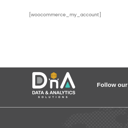
[woocommerce_my_account]
Follow our