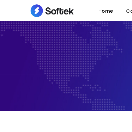
Home
C