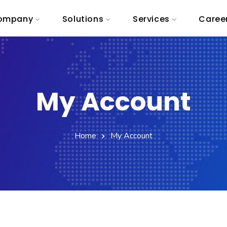
ompany
Solutions
Services
Caree
My Account
Home
My Account