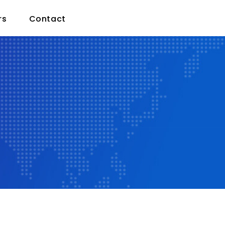
rs
Contact