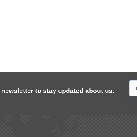
 newsletter to stay updated about us.