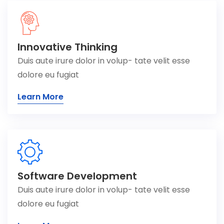
Innovative Thinking
Duis aute irure dolor in volup- tate velit esse
dolore eu fugiat
Learn More
Software Development
Duis aute irure dolor in volup- tate velit esse
dolore eu fugiat