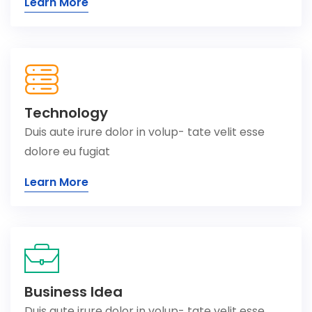
Learn More
Technology
Duis aute irure dolor in volup- tate velit esse
dolore eu fugiat
Learn More
Business Idea
Duis aute irure dolor in volup- tate velit esse