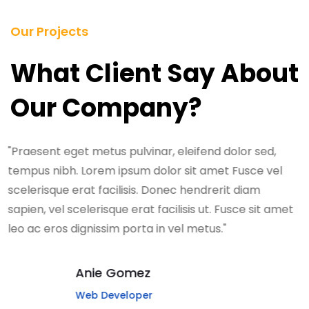
Our Projects
What Client Say About
Our Company?
"Praesent eget metus pulvinar, eleifend dolor sed,
tempus nibh. Lorem ipsum dolor sit amet Fusce vel
scelerisque erat facilisis. Donec hendrerit diam
sapien, vel scelerisque erat facilisis ut. Fusce sit amet
leo ac eros dignissim porta in vel metus."
Anie Gomez
Web Developer