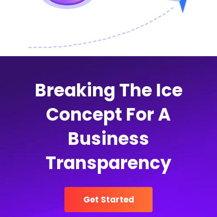
Breaking The Ice
Concept For A
Business
Transparency
Get Started