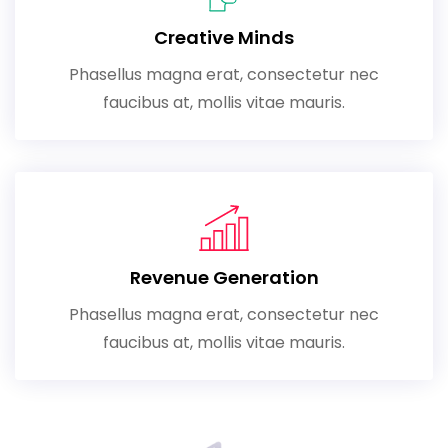
Creative Minds
Phasellus magna erat, consectetur nec
faucibus at, mollis vitae mauris.
Revenue Generation
Phasellus magna erat, consectetur nec
faucibus at, mollis vitae mauris.