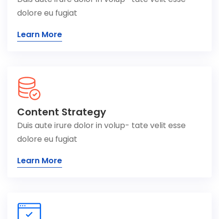
dolore eu fugiat
Learn More
Content Strategy
Duis aute irure dolor in volup- tate velit esse
dolore eu fugiat
Learn More