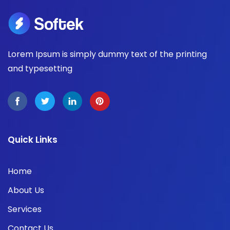
Lorem Ipsum is simply dummy text of the printing
and typesetting
Quick Links
Home
About Us
Services
Contact Us