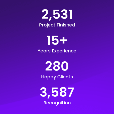
2,531
Project Finished
15
+
Years Experience
280
Happy Clients
3,587
Recognition