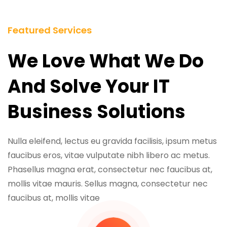
Featured Services
We Love What We Do
And Solve Your IT
Business Solutions
Nulla eleifend, lectus eu gravida facilisis, ipsum metus
faucibus eros, vitae vulputate nibh libero ac metus.
Phasellus magna erat, consectetur nec faucibus at,
mollis vitae mauris. Sellus magna, consectetur nec
faucibus at, mollis vitae