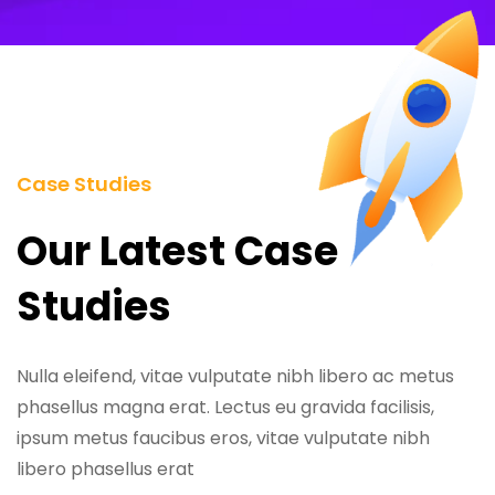
Case Studies
Our Latest Case
Studies
Nulla eleifend, vitae vulputate nibh libero ac metus
phasellus magna erat. Lectus eu gravida facilisis,
ipsum metus faucibus eros, vitae vulputate nibh
libero phasellus erat