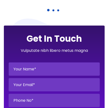
Get In Touch
Vulputate nibh libero metus magna