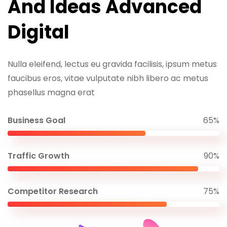
And Ideas Advanced
Digital
Nulla eleifend, lectus eu gravida facilisis, ipsum metus
faucibus eros, vitae vulputate nibh libero ac metus
phasellus magna erat
Business Goal
65%
Traffic Growth
90%
Competitor Research
75%