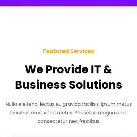
Featured Services
We Provide IT &
Business Solutions
Nulla eleifend, lectus eu gravida facilisis, ipsum metus
faucibus eros, vitae metus. Phasellus magna erat,
consectetur nec faucibus