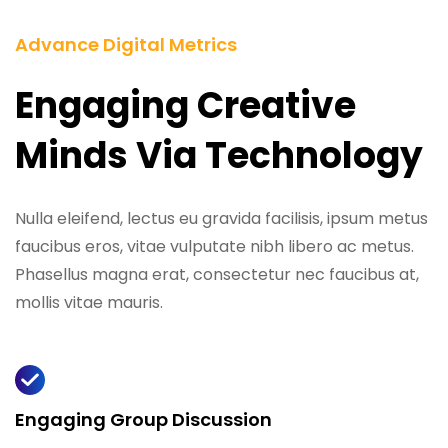
Advance Digital Metrics
Engaging Creative
Minds Via Technology
Nulla eleifend, lectus eu gravida facilisis, ipsum metus
faucibus eros, vitae vulputate nibh libero ac metus.
Phasellus magna erat, consectetur nec faucibus at,
mollis vitae mauris.
Engaging Group Discussion