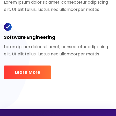
Lorem ipsum dolor sit amet, consectetur adipiscing
elit. Ut elit tellus, luctus nec ullamcorper mattis
Software Engineering
Lorem ipsum dolor sit amet, consectetur adipiscing
elit. Ut elit tellus, luctus nec ullamcorper mattis
Learn More