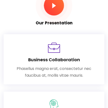
Our Presentation
Business Collaboration
Phasellus magna erat, consectetur nec
faucibus at, mollis vitae mauris.