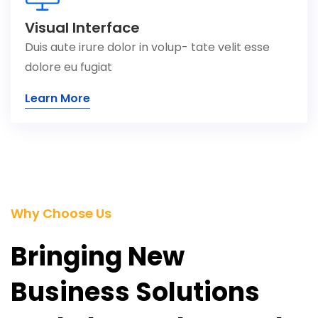
Visual Interface
Duis aute irure dolor in volup- tate velit esse
dolore eu fugiat
Learn More
Why Choose Us
Bringing New
Business Solutions