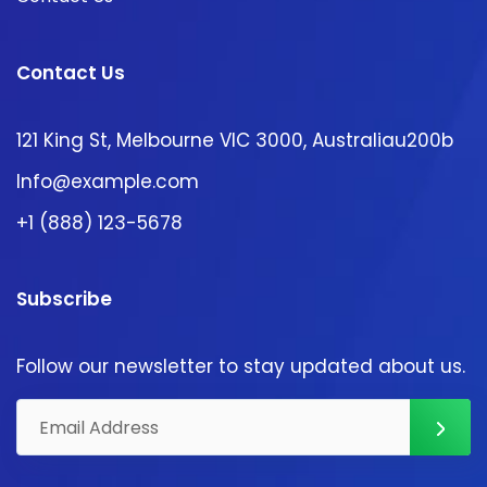
Contact Us
121 King St, Melbourne VIC 3000, Australiau200b
Info@example.com
+1 (888) 123-5678
Subscribe
Follow our newsletter to stay updated about us.