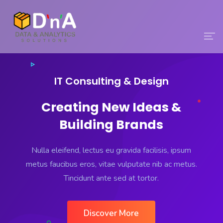
Home
IT Consulting & Design
Company
Creating New Ideas &
Solutions
Building Brands
Services
Nulla eleifend, lectus eu gravida facilisis, ipsum
Careers
metus faucibus eros, vitae vulputate nib ac metus.
Tincidunt ante sed at tortor.
Contact
Discover More